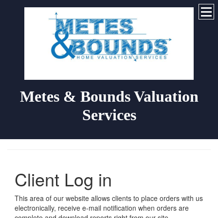
Metes & Bounds Valuation
Services